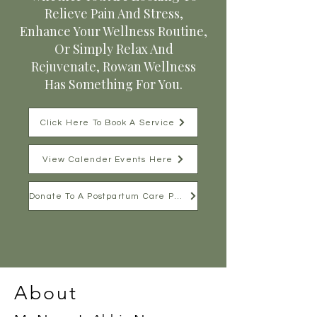
Relieve Pain And Stress,
Enhance Your Wellness Routine,
Or Simply Relax And
Rejuvenate, Rowan Wellness
Has Something For You.
Click Here To Book A Service
View Calender Events Here
Donate To A Postpartum Care Package
About