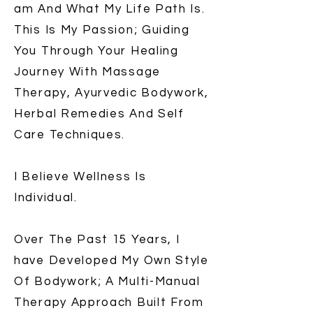
am And What My Life Path Is.
This Is My Passion; Guiding
You Through Your Healing
Journey With Massage
Therapy, Ayurvedic Bodywork,
Herbal Remedies And Self
Care Techniques.
I Believe Wellness Is
Individual.
Over The Past 15 Years, I
have Developed My Own Style
Of Bodywork; A Multi-Manual
Therapy Approach Built From