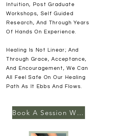
Intuition, Post Graduate
Workshops, Self Guided
Research, And Through Years
Of Hands On Experience.
Healing Is Not Linear; And
Through Grace, Acceptance,
And Encouragement, We Can
All Feel Safe On Our Healing
Path As It Ebbs And Flows.
Book A Session With Me