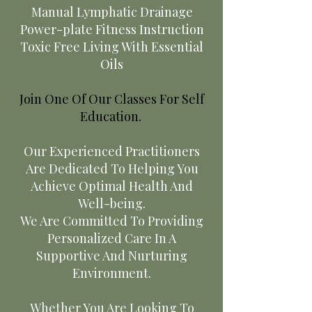
Manual Lymphatic Drainage
Power-plate Fitness Instruction
Toxic Free Living With Essential
Oils
Join One Of Our Classes For Self
Education.
Our Experienced Practitioners
Are Dedicated To Helping You
Achieve Optimal Health And
Well-being.
We Are Committed To Providing
Personalized Care In A
Supportive And Nurturing
Environment.
Whether You Are Looking To