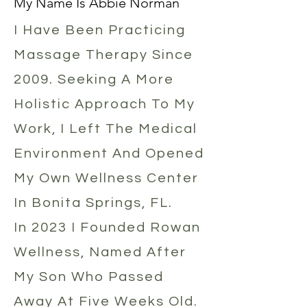
My Name Is Abbie Norman
​I Have Been Practicing
Massage Therapy Since
2009. Seeking A More
Holistic Approach To My
Work, I Left The Medical
Environment And Opened
My Own Wellness Center
In Bonita Springs, FL.
In 2023 I Founded Rowan
Wellness, Named After
My Son Who Passed
Away At Five Weeks Old.