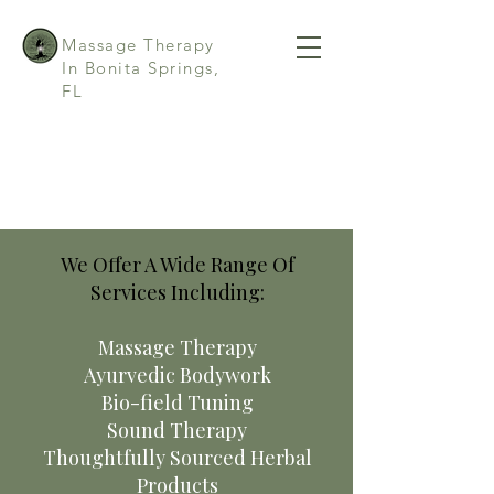
Massage Therapy
In Bonita Springs,
FL
We Offer A Wide Range Of
Services Including:
Massage Therapy
Ayurvedic Bodywork
Bio-field Tuning
Sound Therapy
Thoughtfully Sourced Herbal
Products