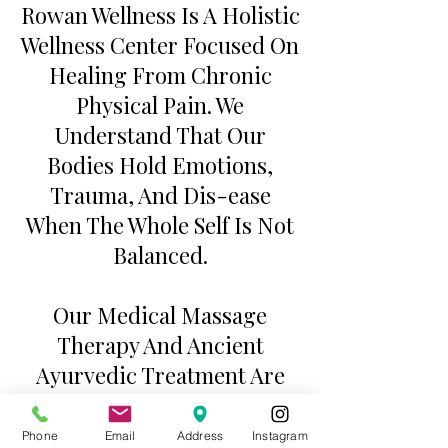
Rowan Wellness Is A Holistic
Wellness Center Focused On
Healing From Chronic
Physical Pain. We
Understand That Our
Bodies Hold Emotions,
Trauma, And Dis-ease
When The Whole Self Is Not
Balanced.
Our Medical Massage
Therapy And Ancient
Ayurvedic Treatment Are
Tailored To Each
Individuals Needs, And Are
Phone
Email
Address
Instagram