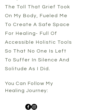
The
Toll That Grief Took
On My Body, Fueled Me
To Create A Safe Space
For Healing- Full Of
Accessible Holistic Tools
So That No One Is Left
To Suffer In Silence And
Solitude As I Did.
You Can Follow My
Healing Jour
ney: