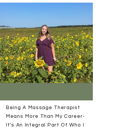
Being A Massage Therapist
Means More Than My Career-
It's An Integral Part Of Who I