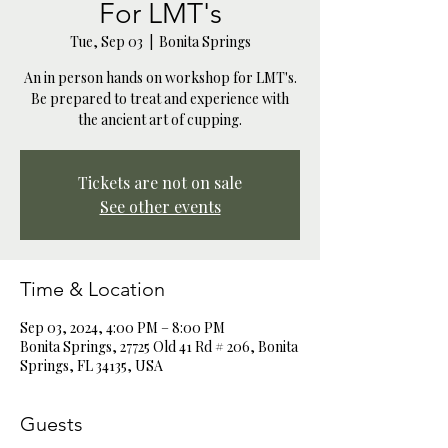
For LMT's
Tue, Sep 03
  |  
Bonita Springs
An in person hands on workshop for LMT's.
Be prepared to treat and experience with
the ancient art of cupping.
Tickets are not on sale
See other events
Time & Location
Sep 03, 2024, 4:00 PM – 8:00 PM
Bonita Springs, 27725 Old 41 Rd # 206, Bonita
Springs, FL 34135, USA
Guests