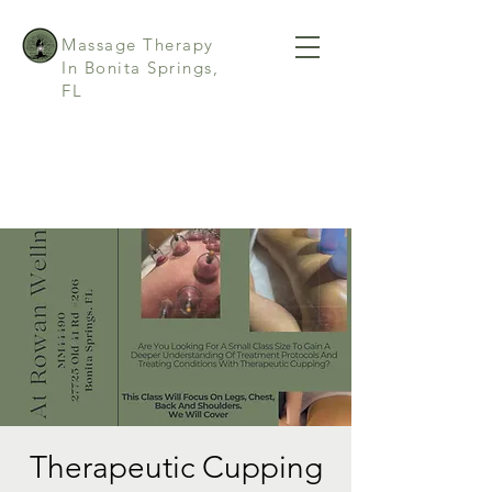
Massage Therapy
In Bonita Springs,
FL
Therapeutic Cupping