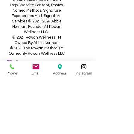
Logo, Website Content, Photos,
Named Methods, Signature
Experiences And Signature
Services ©
2021-2024
Abbie
Norman, Founder At Rowan
Wellness LLC.
© 2021 Rowan Wellness TM
Owned By Abbie Norman
© 2023 The Rowan Method TM
Owned By Rowan Wellness LLC
Medical Disclaimer: The Information
Phone
Email
Address
Instagram
Shared On This Website, Is Not
Intended, Or Implied To Be A
Substitute For Professional Medical
Advice, Diagnosis, Or Treatment; It Is
For Informational And Educational
Purposes Only. Testimonials And
Treatment Success Stories Are Not
Guaranteed Outcomes Should You