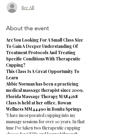
See All
About the event
Are You Looking For A Small Class Size 
To Gain A Deeper Understanding Of 
Treatment Protocols And Treating 
Specific Conditions With Therapeutic 
Cupping?
This Class Is A Great Opportunity To 
Learn 
Abbie Norman has been a practicing 
medical massage therapist since 2009. 
Florida Massage Therapy MA84268
Class is held at her office, Rowan 
Wellness MM44490 in Bonita Springs
"I have incorporated cupping into my 
massage sessions for over 10 years. In that 
time I've taken two therapeutic cupping 