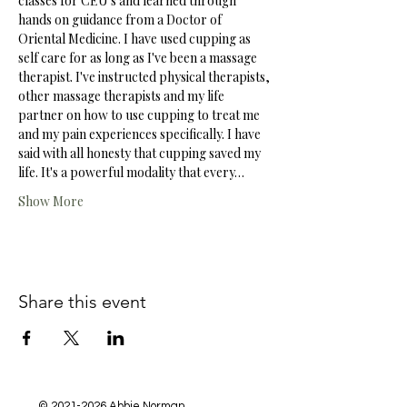
classes for CEU's and learned through 
hands on guidance from a Doctor of 
Oriental Medicine. I have used cupping as 
self care for as long as I've been a massage 
therapist. I've instructed physical therapists, 
other massage therapists and my life 
partner on how to use cupping to treat me 
and my pain experiences specifically. I have 
said with all honesty that cupping saved my 
life. It's a powerful modality that every…
Show More
Share this event
©
2021-2026
Abbie Norman