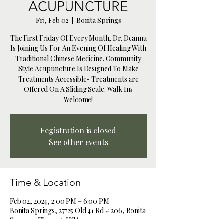
ACUPUNCTURE
Fri, Feb 02
  |  
Bonita Springs
The First Friday Of Every Month, Dr. Deanna
Is Joining Us For An Evening Of Healing With
Traditional Chinese Medicine. Community
Style Acupuncture Is Designed To Make
Treatments Accessible- Treatments are
Offered On A Sliding Scale. Walk Ins
Welcome!
Registration is closed
See other events
Time & Location
Feb 02, 2024, 2:00 PM – 6:00 PM
Bonita Springs, 27725 Old 41 Rd # 206, Bonita