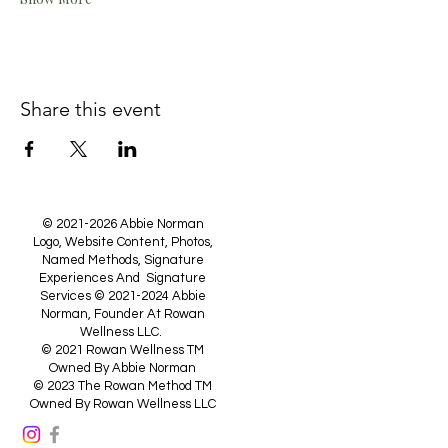
Share this event
©
2021-2026
Abbie Norman
Logo, Website Content, Photos,
Named Methods, Signature
Experiences And Signature
Services ©
2021-2024
Abbie
Norman, Founder At Rowan
Wellness LLC.
© 2021 Rowan Wellness TM
Owned By Abbie Norman
© 2023 The Rowan Method TM
Owned By Rowan Wellness LLC