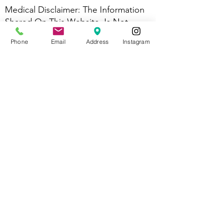
Medical Disclaimer: The Information
Shared On This Website, Is Not
Intended, Or Implied To Be A
Phone
Email
Address
Instagram
Substitute For Professional Medical
Advice, Diagnosis, Or Treatment; It Is
For Informational And Educational
Purposes Only. Testimonials And
Treatment Success Stories Are Not
Guaranteed Outcomes Should You
Seek Massage Therapy With Us For A
Specific Injury Or Pain Experience.
​Abbie Norman Is A Licensed
Massage Therapist MA84268 And
Therefore Cannot Diagnose, Treat,
Cure, Or Mitigate Any Specific Health
Problem. Always Seek The Advice Of
Your Physician Or Other Qualified