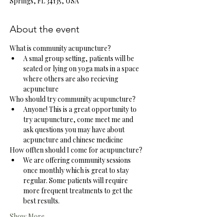
Springs, FL 34135, USA
About the event
What is community acupuncture?
A smal group setting, patients will be 
seated or lying on yoga mats in a space 
where others are also recieving 
acpuncture
Who should try community acupuncture?
Anyone! This is a great opportunity to 
try acupuncture, come meet me and 
ask questions you may have about 
acpuncture and chinese medicine
How offten should I come for acupuncture?
We are offering community sessions 
once monthly which is great to stay 
regular. Some patients will require 
more frequent treatments to get the 
best results. 
Show More