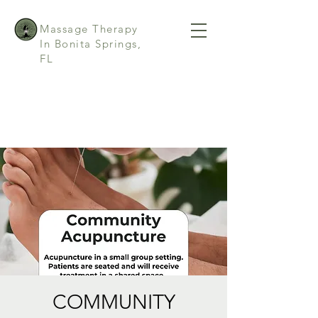
Massage Therapy
In Bonita Springs,
FL
COMMUNITY